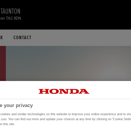
 TAUNTON
nton TA2 8DN
CK
CONTACT
e your privacy
okies and similar technologies on this website to improve your online experience and to sho
o you. You can find out more and update your choices at any time by clicking on 'Cookie Settin
n this site.