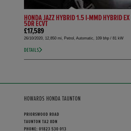
HONDA JAZZ HYBRID 1.5 I-MMD HYBRID EX
5DR ECVT
£17,589
26/10/2020, 12,850 mi, Petrol, Automatic, 109 bhp / 81 kW
DETAILS
HOWARDS HONDA TAUNTON
PRIORSWOOD ROAD
TAUNTON TA2 8DN
PHONE:
01823 530 013