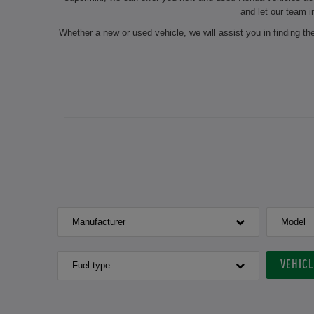
and let our team i
Whether a new or used vehicle, we will assist you in finding t
On request, we will also carry out seasonal services such as 
our experts do the maintenance of your chosen vehicle and
authorised dealership always ensure a professional preparation
for the next inspection? Make an ap
If you are interested in a new or used Honda ve
Manufacturer
Model
VEHIC
Fuel type