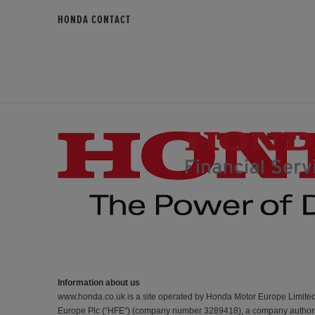
HONDA CONTACT
Information about us
www.honda.co.uk is a site operated by Honda Motor Europe Limite
Europe Plc (“HFE") (company number 3289418), a company authorise