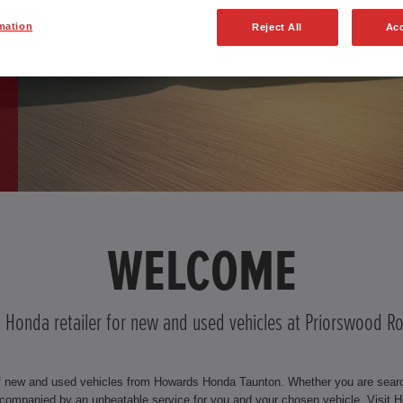
mation
Reject All
Acc
WELCOME
d Honda retailer for new and used vehicles at Priorswood 
f new and used vehicles from Howards Honda Taunton. Whether you are searchi
companied by an unbeatable service for you and your chosen vehicle. Visi