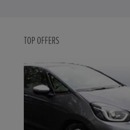
TOP OFFERS