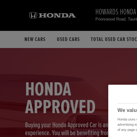
HOWARDS HONDA
Priorswood Road, Tau
NEW CARS
USED CARS
TOTAL USED CAR STO
HONDA
APPROVED
We valu
Honda uses co
Buying your Honda Approved Car is an exciting
advertising t
of any page o
experience. You will be benefiting from our