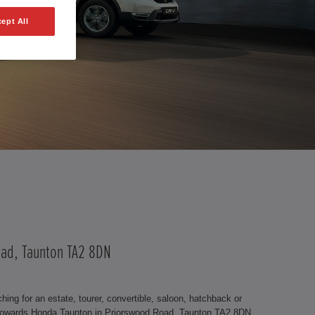
ept All
Road, Taunton TA2 8DN
ng for an estate, tourer, convertible, saloon, hatchback or
t Howards Honda Taunton in Priorswood Road, Taunton TA2 8DN