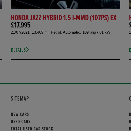
HONDA JAZZ HYBRID 1.5 I-MMD (107PS) EX
£17,995
21/07/2021, 13,469 mi, Petrol, Automatic, 109 bhp / 81 kW
1
DETAILS
SITEMAP
NEW CARS
USED CARS
TOTAL USED CAR STOCK