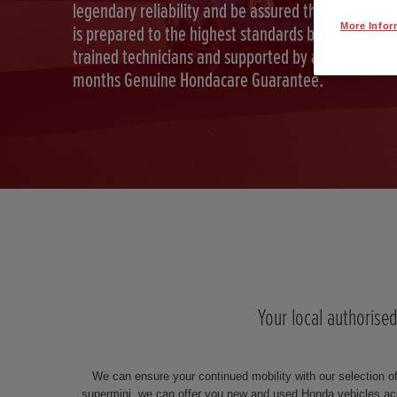
legendary reliability and be assured that your car
More Infor
is prepared to the highest standards by Honda
trained technicians and supported by a full 12
months Genuine Hondacare Guarantee.
Your local authorise
We can ensure your continued mobility with our selection o
supermini, we can offer you new and used Honda vehicles ac