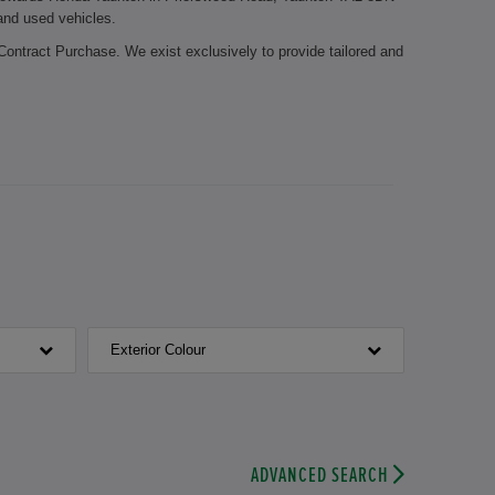
 and used vehicles.
Contract Purchase. We exist exclusively to provide tailored and
 it possible for you to stay mobile during the whole year. Let
edge about the Honda brand. The certified employees of our
Honda parts. Your brake pads need to be replaced? Or is it time
chnicians take care of your vehicle.
Honda Taunton. We look forward to welcoming you.
Exterior Colour
ADVANCED SEARCH