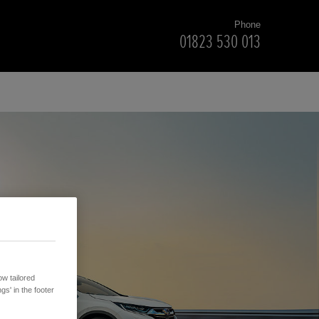
Phone
01823 530 013
w tailored
gs' in the footer