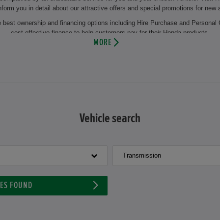
nform you in detail about our attractive offers and special promotions for new
he best ownership and financing options including Hire Purchase and Personal 
cost effective finance to help customers pay for their Honda products.
MORE
the regular change of winter and summer tyres or the change of oil. This makes
 you will also benefit from years of experience and our comprehensive knowl
 and maintenance of your vehicle by using the latest technology and genuine 
pointment at Howards Honda Taunton and let our experienced motor vehicle te
hicle or our aftersales facilities then visit us at our dealership at Howards 
Vehicle search
Transmission
LES FOUND