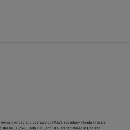
s being provided and operated by HME’s subsidiary, Honda Finance
gister no. 312541. Both HME and HFE are registered in England