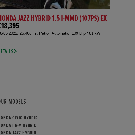
HONDA JAZZ HYBRID 1.5 I-MMD (107PS) EX
£18,395
8/05/2022, 25,466 mi, Petrol, Automatic, 109 bhp / 81 kW
DETAILS
OUR MODELS
HONDA CIVIC HYBRID
HONDA HR-V HYBRID
HONDA JAZZ HYBRID