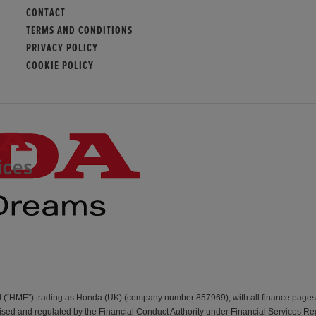
CONTACT
TERMS AND CONDITIONS
PRIVACY POLICY
COOKIE POLICY
d (“HME”) trading as Honda (UK) (company number 857969), with all finance page
d and regulated by the Financial Conduct Authority under Financial Services Re