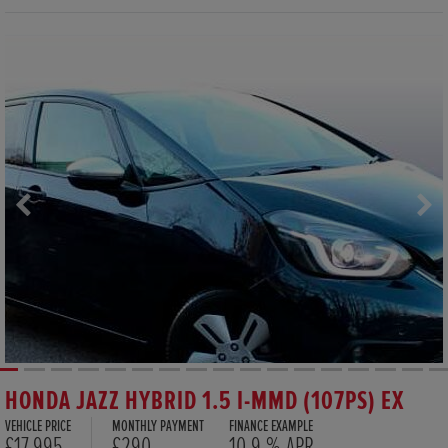
HONDA JAZZ HYBRID 1.5 I-MMD (107PS) EX
VEHICLE PRICE
MONTHLY PAYMENT
FINANCE EXAMPLE
£17,995
£290
10.9 % APR