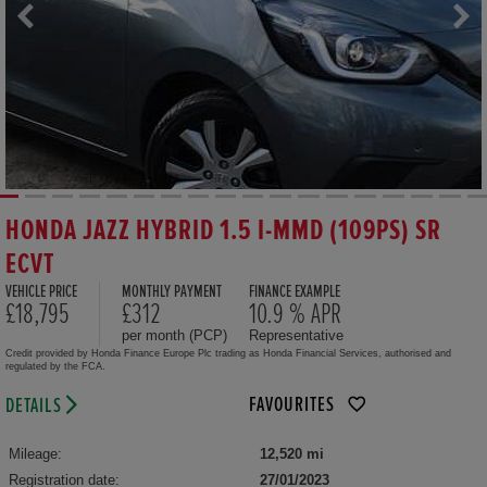
HONDA JAZZ HYBRID 1.5 I-MMD (109PS) SR
ECVT
VEHICLE PRICE
MONTHLY PAYMENT
FINANCE EXAMPLE
£18,795
£312
10.9 % APR
per month (PCP)
Representative
Credit provided by Honda Finance Europe Plc trading as Honda Financial Services, authorised and
regulated by the FCA.
FAVOURITES
DETAILS
Mileage:
12,520 mi
Registration date:
27/01/2023