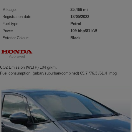
Mileage:
25,466 mi
Registration date:
18/05/2022
Fuel type:
Petrol
Power:
109 bhp/81 kW
Exterior Colour:
Black
CO2 Emission (WLTP) 104 g/km,
Fuel consumption: (urban/suburban/combined) 65.7 /76.3 /61.4 mpg