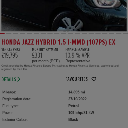
HONDA JAZZ HYBRID 1.5 I-MMD (107PS) EX
VEHICLE PRICE
MONTHLY PAYMENT
FINANCE EXAMPLE
£19,795
£331
10.9 % APR
per month (PCP)
Representative
Credit provided by Honda Finance Europe Plc trading as Honda Financial Services, authorised and
regulated by the FCA.
FAVOURITES
DETAILS
Mileage:
14,895 mi
Registration date:
27/10/2022
Fuel type:
Petrol
Power:
109 bhp/81 kW
Exterior Colour:
Black