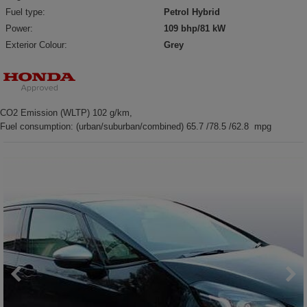
Fuel type:
Petrol Hybrid
Power:
109 bhp/81 kW
Exterior Colour:
Grey
CO2 Emission (WLTP) 102 g/km,
Fuel consumption: (urban/suburban/combined) 65.7 /78.5 /62.8 mpg