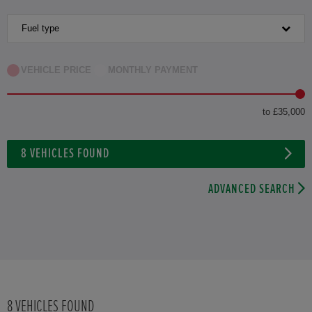
Fuel type
VEHICLE PRICE
MONTHLY PAYMENT
to £35,000
8
VEHICLES FOUND
ADVANCED SEARCH
8
VEHICLES FOUND