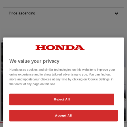
Price ascending
We value your privacy
Honda uses cookies and similar technologies on this website to improve your
online experience and to show tailored advertising to you. You can find out
more and update your choices at any time by clicking on 'Cookie Settings' in
the footer of any page on this site.
Reject All
Accept All