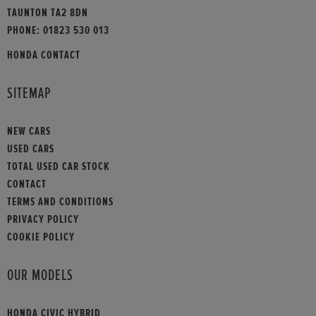
TAUNTON TA2 8DN
PHONE:
01823 530 013
HONDA CONTACT
SITEMAP
NEW CARS
USED CARS
TOTAL USED CAR STOCK
CONTACT
TERMS AND CONDITIONS
PRIVACY POLICY
COOKIE POLICY
OUR MODELS
HONDA CIVIC HYBRID