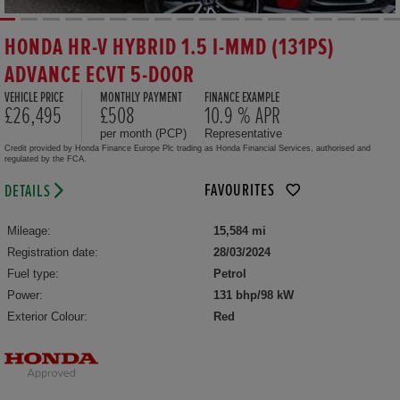
HONDA HR-V HYBRID 1.5 I-MMD (131PS)
ADVANCE ECVT 5-DOOR
VEHICLE PRICE
MONTHLY PAYMENT
FINANCE EXAMPLE
£26,495
£508
10.9 % APR
per month (PCP)
Representative
Credit provided by Honda Finance Europe Plc trading as Honda Financial Services, authorised and
regulated by the FCA.
FAVOURITES
DETAILS
Mileage:
15,584 mi
Registration date:
28/03/2024
Fuel type:
Petrol
Power:
131 bhp/98 kW
Exterior Colour:
Red