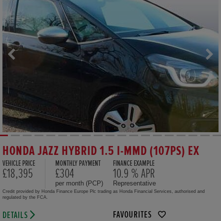
HONDA JAZZ HYBRID 1.5 I-MMD (107PS) EX
VEHICLE PRICE
MONTHLY PAYMENT
FINANCE EXAMPLE
£18,395
£304
10.9 % APR
per month (PCP)
Representative
Credit provided by Honda Finance Europe Plc trading as Honda Financial Services, authorised and
regulated by the FCA.
FAVOURITES
DETAILS