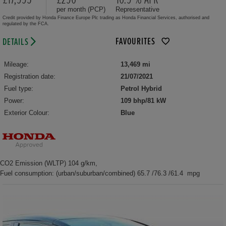
per month (PCP)
Representative
Credit provided by Honda Finance Europe Plc trading as Honda Financial Services, authorised and
regulated by the FCA.
FAVOURITES
DETAILS
Mileage:
13,469 mi
Registration date:
21/07/2021
Fuel type:
Petrol Hybrid
Power:
109 bhp/81 kW
Exterior Colour:
Blue
CO2 Emission (WLTP) 104 g/km,
Fuel consumption: (urban/suburban/combined) 65.7 /76.3 /61.4 mpg