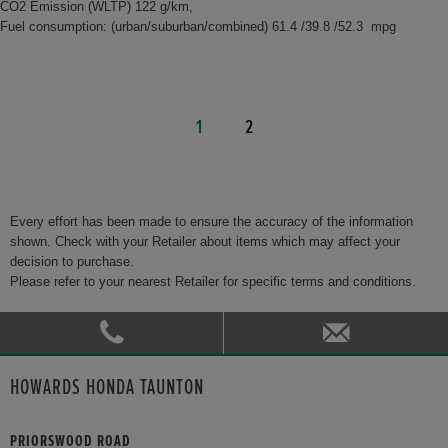
CO2 Emission (WLTP) 122 g/km,
Fuel consumption: (urban/suburban/combined) 61.4 /39.8 /52.3 mpg
1
2
Every effort has been made to ensure the accuracy of the information
shown. Check with your Retailer about items which may affect your
decision to purchase.
Please refer to your nearest Retailer for specific terms and conditions.
HOWARDS HONDA TAUNTON
PRIORSWOOD ROAD