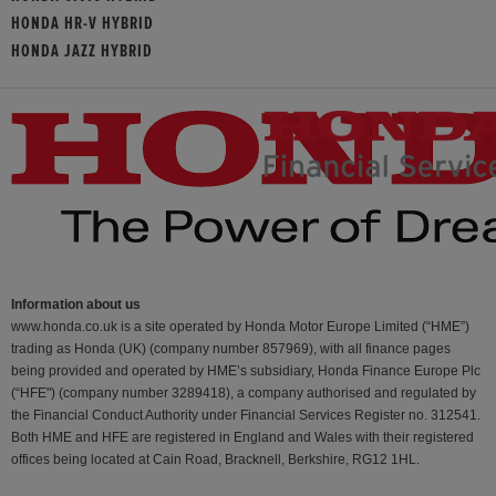
HONDA HR-V HYBRID
HONDA JAZZ HYBRID
Information about us
www.honda.co.uk is a site operated by Honda Motor Europe Limited (“HME”)
trading as Honda (UK) (company number 857969), with all finance pages
being provided and operated by HME’s subsidiary, Honda Finance Europe Plc
(“HFE") (company number 3289418), a company authorised and regulated by
the Financial Conduct Authority under Financial Services Register no. 312541.
Both HME and HFE are registered in England and Wales with their registered
offices being located at Cain Road, Bracknell, Berkshire, RG12 1HL.