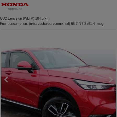
CO2 Emission (WLTP) 104 g/km,
Fuel consumption: (urban/suburban/combined) 65.7 /76.3 /61.4 mpg