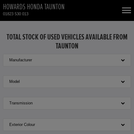
HOWARDS HONDA TAUNTON
01823 530 013
NEW CARS
TOTAL STOCK OF USED VEHICLES AVAILABLE FROM
TAUNTON
USED CARS
Manufacturer
HONDA HR-V HYBRID
TOTAL USED CAR STOCK
CONTACT
HONDA JAZZ HYBRID
Model
Transmission
Exterior Colour